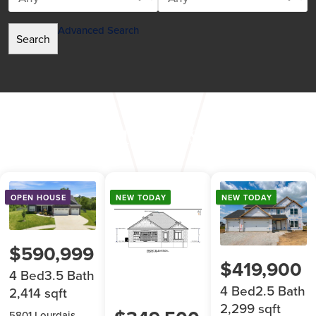
Advanced Search
Featured Listings
OPEN HOUSE
NEW TODAY
NEW TODAY
$590,999
$419,900
4 Bed
3.5 Bath
4 Bed
2.5 Bath
2,414 sqft
2,299 sqft
5801 Lourdais