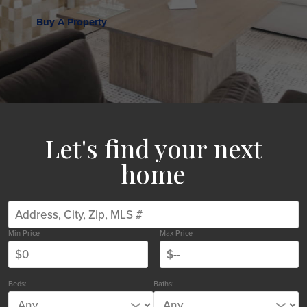
Buy A Property
Let's find your next
home
Min Price
Max Price
Beds:
Baths: