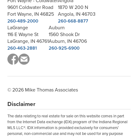
Fort Wayne - Coldwater
Angola
9601 Coldwater Road
1870 W 200 N
Fort Wayne, IN 46825
Angola, IN 46703
260-489-2000
260-668-8877
LaGrange
Auburn
116 E Wayne St
1560 Shook Dr
LaGrange, IN 46761
Auburn, IN 46706
260-463-2881
260-925-6900
© 2026 Mike Thomas Associates
Disclaimer
The data relating to real estate for sale on this website comes in part
from the Internet Data exchange (IDX) program of the Indiana Regional
MLS LLC®. IDX information is provided exclusively for consumers'
personal, non-commercial use and may not be used for any purpose