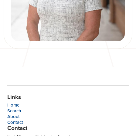
Links
Home
Search
About
Contact
Contact