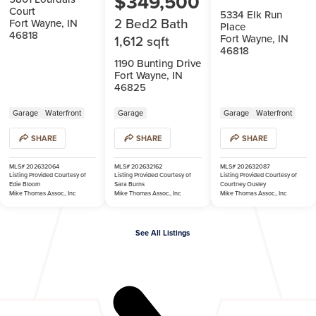
$349,500
Court
5334 Elk Run
2 Bed
2 Bath
Fort Wayne, IN
Place
46818
Fort Wayne, IN
1,612 sqft
46818
1190 Bunting Drive
Fort Wayne, IN
46825
Garage
Waterfront
Garage
Garage
Waterfront
SHARE
SHARE
SHARE
MLS# 202632064
MLS# 202632162
MLS# 202632087
Listing Provided Courtesy of
Listing Provided Courtesy of
Listing Provided Courtesy of
Edie Bloom
Sara Burns
Courtney Ousley
Mike Thomas Assoc., Inc
Mike Thomas Assoc., Inc
Mike Thomas Assoc., Inc
See All Listings