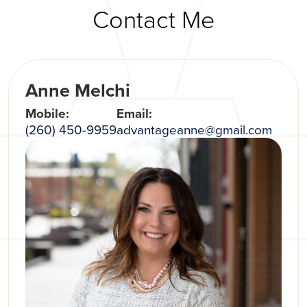
Contact Me
Anne Melchi
Mobile:
Email:
(260) 450-9959
advantageanne@gmail.com