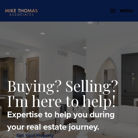
MENU
Buying? Selling?
I'm here to help!
Expertise to help you during
your real estate journey.
Sell Your Property