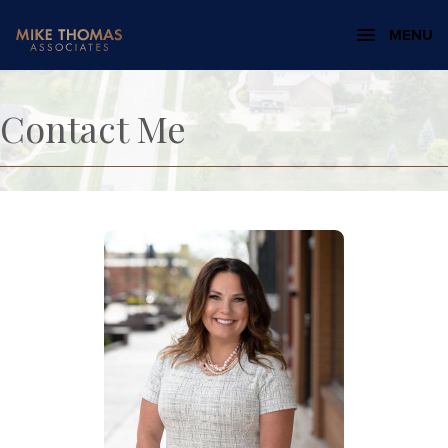
MENU
Contact Me