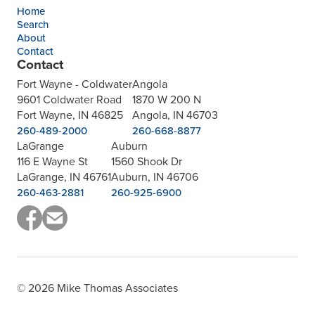
Home
Search
About
Contact
Contact
Fort Wayne - Coldwater
Angola
9601 Coldwater Road
1870 W 200 N
Fort Wayne, IN 46825
Angola, IN 46703
260-489-2000
260-668-8877
LaGrange
Auburn
116 E Wayne St
1560 Shook Dr
LaGrange, IN 46761
Auburn, IN 46706
260-463-2881
260-925-6900
© 2026 Mike Thomas Associates