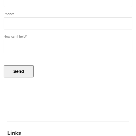
Phone:
How can I help?
Send
Links