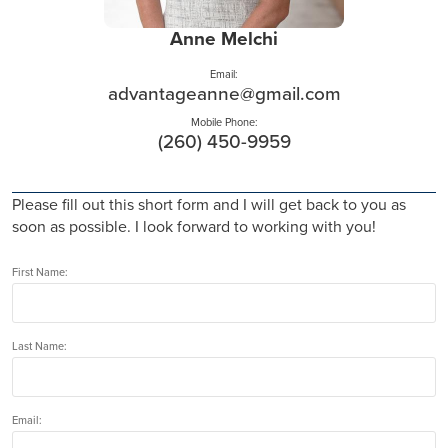
Anne Melchi
Email:
advantageanne@gmail.com
Mobile Phone:
(260) 450-9959
Please fill out this short form and I will get back to you as
soon as possible. I look forward to working with you!
First Name:
Last Name:
Email: