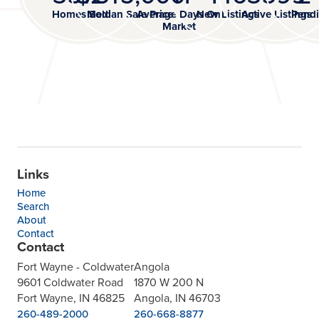
Homes Sold
Median Sale Price
Average Days On
New Listings
Active Listings
Pendi
Market
Links
Home
Search
About
Contact
Contact
Fort Wayne - Coldwater
Angola
9601 Coldwater Road
1870 W 200 N
Fort Wayne, IN 46825
Angola, IN 46703
260-489-2000
260-668-8877