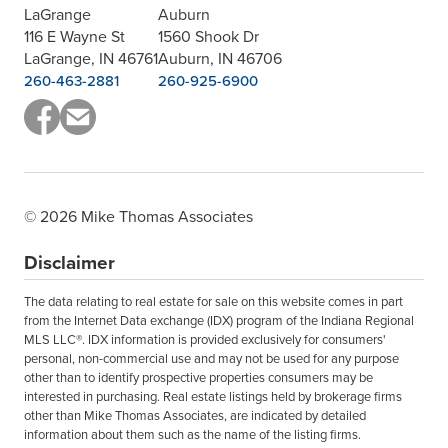
LaGrange
Auburn
116 E Wayne St
1560 Shook Dr
LaGrange, IN 46761
Auburn, IN 46706
260-463-2881
260-925-6900
© 2026 Mike Thomas Associates
Disclaimer
The data relating to real estate for sale on this website comes in part
from the Internet Data exchange (IDX) program of the Indiana Regional
MLS LLC®. IDX information is provided exclusively for consumers'
personal, non-commercial use and may not be used for any purpose
other than to identify prospective properties consumers may be
interested in purchasing. Real estate listings held by brokerage firms
other than Mike Thomas Associates, are indicated by detailed
information about them such as the name of the listing firms.