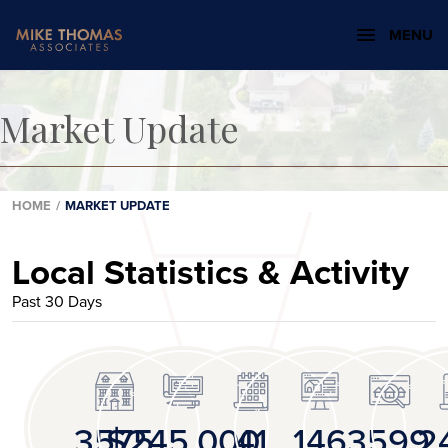
MENU
Market Update
HOME
/
MARKET UPDATE
Local Statistics & Activity
Past 30 Days
3575
$245,000
41
146
3599
2