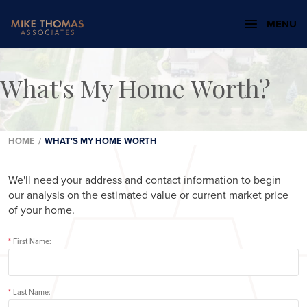
MENU
What's My Home Worth?
HOME
/
WHAT'S MY HOME WORTH
We'll need your address and contact information to begin
our analysis on the estimated value or current market price
of your home.
*
First Name:
*
Last Name: