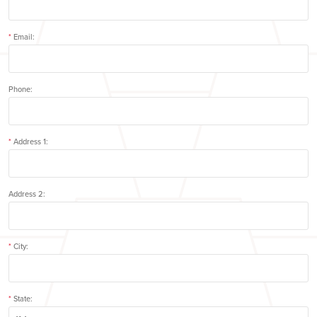
*
Email:
Phone:
*
Address 1:
Address 2:
*
City:
*
State: