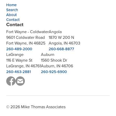
Home
Search
About
Contact
Contact
Fort Wayne - Coldwater
Angola
9601 Coldwater Road
1870 W 200 N
Fort Wayne, IN 46825
Angola, IN 46703
260-489-2000
260-668-8877
LaGrange
Auburn
116 E Wayne St
1560 Shook Dr
LaGrange, IN 46761
Auburn, IN 46706
260-463-2881
260-925-6900
© 2026 Mike Thomas Associates