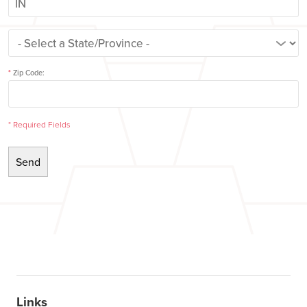
*
Zip Code:
*
Required Fields
Links